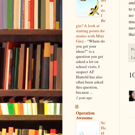
her
and
e
to 
do
no 
I
Be
mus
gin? A look at
mov
starting points for
the
stories with Mini
Grey
-
“Where do
you get your
Po
ideas?” is a
question you get
La
asked a lot on
school visits. I
suspect AF
1
Harrold has also
often been asked
this question,
because ...
1 year ago
Operation
Awesome
So
Ha
rd