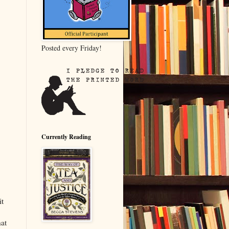
Posted every Friday!
Currently Reading
it
hat