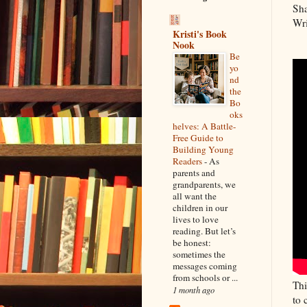
Sha
Wri
Kristi's Book
Nook
Be
yo
nd
the
Bo
oks
helves: A Battle-
Free Guide to
Building Young
Readers
-
As
parents and
grandparents, we
all want the
children in our
lives to love
reading. But let’s
be honest:
sometimes the
messages coming
from schools or ...
Thi
1 month ago
to 