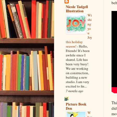
beh
Nicole Tadgell
Illustration
Wi
shi
ng
yo
u
Joy
this holiday
season!
-
Hello,
Friends! It's been
awhile since I
shared. Life has
been very busy!
We are working
on construction,
building a new
studio. I am very
excited to fin...
7 months ago
Thi
Picture Book
did
Den
W
mot