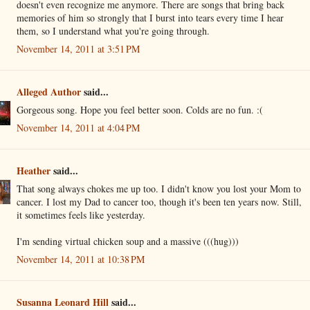
doesn't even recognize me anymore. There are songs that bring back
memories of him so strongly that I burst into tears every time I hear
them, so I understand what you're going through.
November 14, 2011 at 3:51 PM
Alleged Author
said...
Gorgeous song. Hope you feel better soon. Colds are no fun. :(
November 14, 2011 at 4:04 PM
Heather
said...
That song always chokes me up too. I didn't know you lost your Mom to
cancer. I lost my Dad to cancer too, though it's been ten years now. Still,
it sometimes feels like yesterday.
I'm sending virtual chicken soup and a massive (((hug)))
November 14, 2011 at 10:38 PM
Susanna Leonard Hill
said...