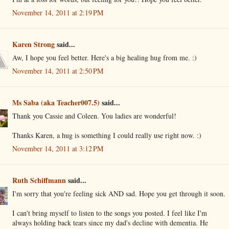
November 14, 2011 at 2:19 PM
Karen Strong
said...
Aw, I hope you feel better. Here's a big healing hug from me. :)
November 14, 2011 at 2:50 PM
Ms Saba (aka Teacher007.5)
said...
Thank you Cassie and Coleen. You ladies are wonderful!
Thanks Karen, a hug is something I could really use right now. :)
November 14, 2011 at 3:12 PM
Ruth Schiffmann
said...
I'm sorry that you're feeling sick AND sad. Hope you get through it soon.
I can't bring myself to listen to the songs you posted. I feel like I'm
always holding back tears since my dad's decline with dementia. He