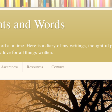
ts and Words
d at a time. Here is a diary of my writings, thoughtful p
love for all things written.
 Awareness
Resources
Contact