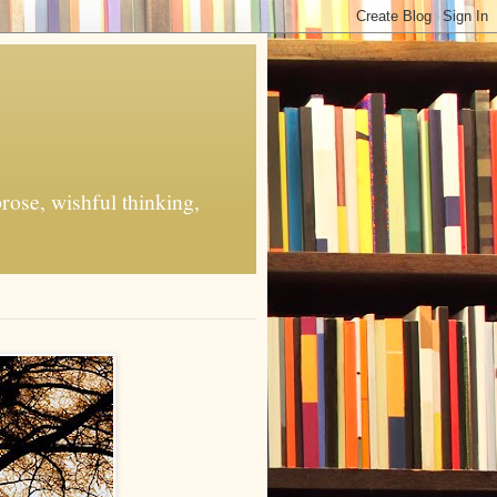
rose, wishful thinking,