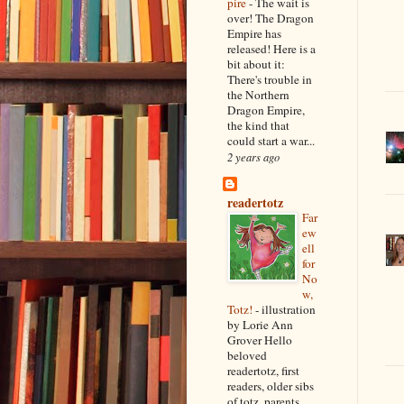
pire
-
The wait is
over! The Dragon
Empire has
released! Here is a
bit about it:
There's trouble in
the Northern
Dragon Empire,
the kind that
could start a war...
2 years ago
readertotz
Far
ew
ell
for
No
w,
Totz!
-
illustration
by Lorie Ann
Grover Hello
beloved
readertotz, first
readers, older sibs
of totz, parents,