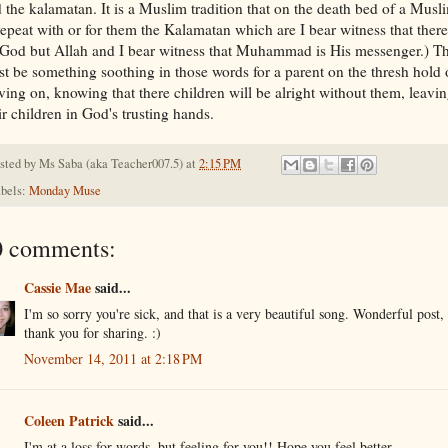
 the kalamatan. It is a Muslim tradition that on the death bed of a Musl
repeat with or for them the Kalamatan which are I bear witness that there
God but Allah and I bear witness that Muhammad is His messenger.) T
t be something soothing in those words for a parent on the thresh hold 
ing on, knowing that there children will be alright without them, leavi
ir children in God's trusting hands.
sted by
Ms Saba (aka Teacher007.5)
at
2:15 PM
bels:
Monday Muse
0 comments:
Cassie Mae
said...
I'm so sorry you're sick, and that is a very beautiful song. Wonderful post,
thank you for sharing. :)
November 14, 2011 at 2:18 PM
Coleen Patrick
said...
I'm at a loss for words, but feeling for you!! Hope you feel better.