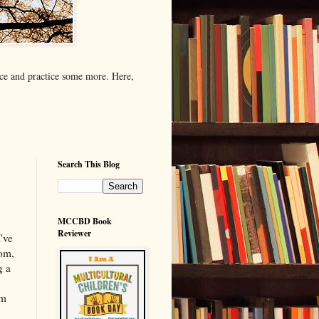
tice and practice some more. Here,
Search This Blog
MCCBD Book
Reviewer
I've
mom,
g a
'm