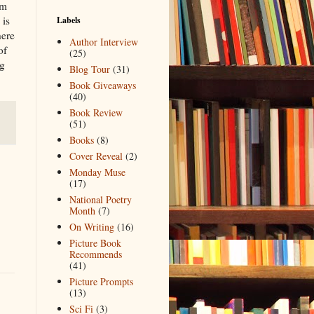
im
 is
Labels
here
Author Interview
of
(25)
ng
Blog Tour
(31)
Book Giveaways
(40)
Book Review
(51)
Books
(8)
Cover Reveal
(2)
Monday Muse
(17)
National Poetry
Month
(7)
On Writing
(16)
Picture Book
Recommends
(41)
Picture Prompts
(13)
Sci Fi
(3)