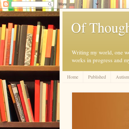
Of Though
Writing my world, one wor
works in progress and my 
Home
Published
Autism