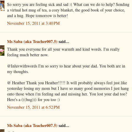
So sorry you are feeling sick and sad :( What can we do to help? Sending
a virtual hot mug of tea, a cozy blanket, the good book of your choice,
and a hug. Hope tomorrow is better!
November 15, 2011 at 3:40 PM
Ms Saba (aka Teacher007.5)
said...
Thank you everyone for all your warmth and kind words. I'm really
feeling much better now.
@Inluvwithwords I'm so sorry to hear about your dad. You both are in
my thoughts.
@ Heather Thank you Heather!!!!! It will probably always feel just like
yesterday losing my mom but I have so many good memories I just hang
onto those when i'm feeling sad and missing her. You lost your dad too?
Here's a (((hug))) for you too :)
November 15, 2011 at 6:52 PM
Ms Saba (aka Teacher007.5)
said...