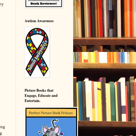
py
Autism Awareness
Picture Books that
Engage, Educate and
Entertain.
ing
ng