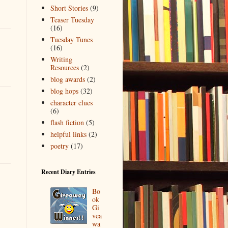
Short Stories
(9)
Teaser Tuesday
(16)
Tuesday Tunes
(16)
Writing
Resources
(2)
blog awards
(2)
blog hops
(32)
character clues
(6)
flash fiction
(5)
helpful links
(2)
poetry
(17)
Recent Diary Entries
Bo
ok
Gi
vea
wa