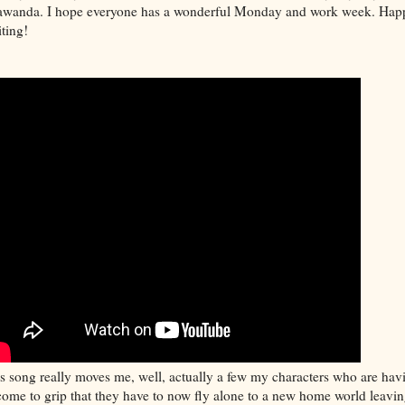
wanda. I hope everyone has a wonderful Monday and work week. Hap
ting!
s song really moves me, well, actually a few my characters who are hav
come to grip that they have to now fly alone to a new home world leavi