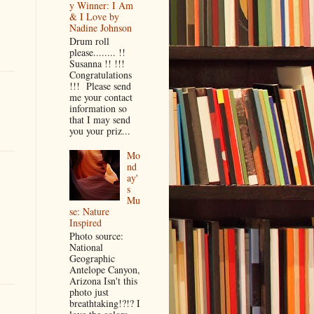
y Winner: I Am
& I Love by
Nadine Johnson
Drum roll
please........ !!
Susanna !! !!!
Congratulations
!!! Please send
me your contact
information so
that I may send
you your priz...
Mo
nd
ay'
s
Mu
se: Nature
Inspired
Photo source:
National
Geographic
Antelope Canyon,
Arizona Isn't this
photo just
breathtaking!?!? I