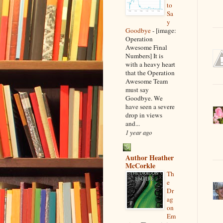
to
Sa
y
Goodbye
-
[image:
Operation
Awesome Final
Numbers] It is
with a heavy heart
that the Operation
Awesome Team
must say
Goodbye. We
have seen a severe
drop in views
and...
1 year ago
Author Heather
McCorkle
Th
e
Dr
ag
on
Em