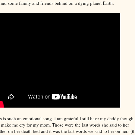
ind some family and friends behind on a dying planet Earth.
s is such an emotional song. I am grateful I still have my daddy though 
 make me cry for my mom. Those were the last words she said to her
her on her death bed and it was the last words we said to her on hers (t