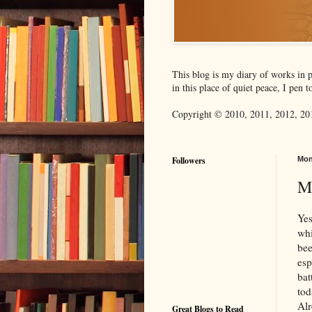
This blog is my diary of works in p
in this place of quiet peace, I pen
Copyright © 2010, 2011, 2012, 201
Followers
Mon
M
Yes
whi
bee
esp
bat
tod
Alr
Great Blogs to Read