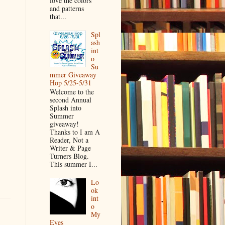
love the colors
and patterns
that...
Spl
ash
int
o
Su
mmer Giveaway
Hop 5/25-5/31
Welcome to the
second Annual
Splash into
Summer
giveaway!
Thanks to I am A
Reader, Not a
Writer & Page
Turners Blog.
This summer I...
Lo
ok
int
o
My
Eyes