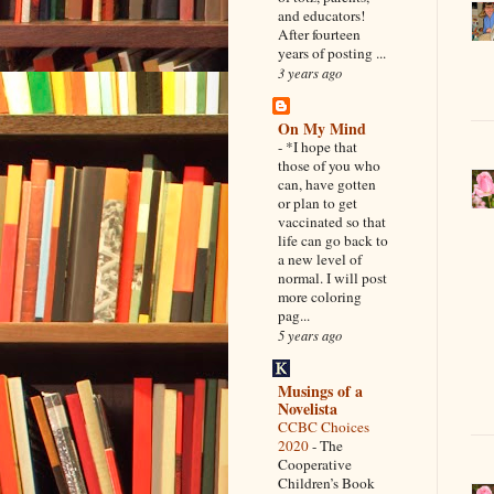
and educators!
After fourteen
years of posting ...
3 years ago
On My Mind
-
*I hope that
those of you who
can, have gotten
or plan to get
vaccinated so that
life can go back to
a new level of
normal. I will post
more coloring
pag...
5 years ago
Musings of a
Novelista
CCBC Choices
2020
-
The
Cooperative
Children’s Book