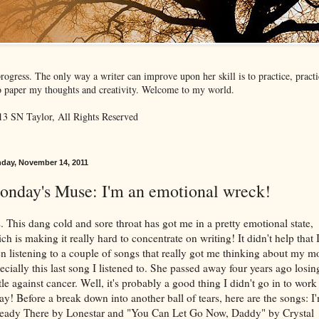
rogress. The only way a writer can improve upon her skill is to practice, prac
 to paper my thoughts and creativity. Welcome to my world.
3 SN Taylor, All Rights Reserved
day, November 14, 2011
onday's Muse: I'm an emotional wreck!
. This dang cold and sore throat has got me in a pretty emotional state,
ch is making it really hard to concentrate on writing! It didn't help that 
n listening to a couple of songs that really got me thinking about my 
ecially this last song I listened to. She passed away four years ago losin
tle against cancer. Well, it's probably a good thing I didn't go in to work
ay! Before a break down into another ball of tears, here are the songs: I
eady There by Lonestar and "You Can Let Go Now, Daddy" by Crystal